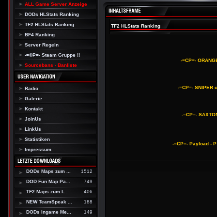
ALL Game Server Anzeige
DODs HLStats Ranking
TF2 HLStats Ranking
TF2 HLStats Ranking
BF4 Ranking
Server Regeln
-=©P=- Steam Gruppe !!
-=CP=- ORANGE
Sourcebans - Banliste
-=CP=- SNIPER o
Radio
Galerie
Kontakt
-=CP=- SAXTON
JoinUs
LinkUs
Statistiken
-=CP=- Payload - 
Impressum
DODs Maps zum ...
1512
DOD Fun Map Pa...
749
TF2 Maps zum L...
406
NEW TeamSpeak ...
188
DODs Ingame Me...
149