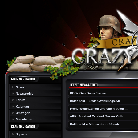
News
DODs Gun Game Server
Newsarchiv
Forum
Battlefield 1 Erster-Weltkriegs-Sh...
Kalender
Frohe Weihnachten und einen guten ...
Umfragen
ARK: Survival Evolved Server Onlin...
Downloads
Battlefield 4 Alle weiteren Update...
Squads