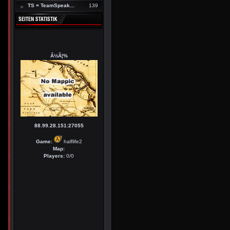
TS = TeamSpeak...
139
Â½Ã¦%
88.99.28.151:27055
Game:
halflife2
Map:
Players:
0/0