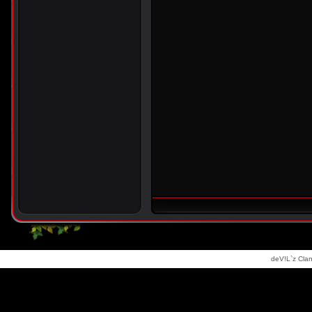
deV!L`z Clan